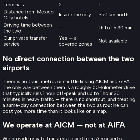
Terminals
2
1
Distance from Mexico
Inside the city
~50 km north
City hotels
Driving time between
—
1 h to 1 h 30 min
the two
Our private transfer
Yes — all
Not available
service
covered zones
No direct connection between the two
airports
There is no train, metro, or shuttle linking AICM and AIFA.
The only way between them is a roughly 50-kilometer drive
that typically runs 1 hour off-peak and up to 1 hour 30
minutes in heavy traffic — there is no shortcut, and treating
a same-day connection between the two as routine can
cost you more time than it looks like on a map.
We operate at AICM — not at AIFA
We provide private transfers to and from Aeropuerto