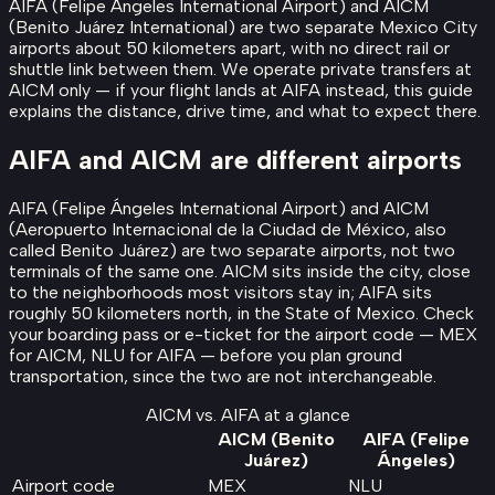
AIFA (Felipe Ángeles International Airport) and AICM
(Benito Juárez International) are two separate Mexico City
airports about 50 kilometers apart, with no direct rail or
shuttle link between them. We operate private transfers at
AICM only — if your flight lands at AIFA instead, this guide
explains the distance, drive time, and what to expect there.
AIFA and AICM are different airports
AIFA (Felipe Ángeles International Airport) and AICM
(Aeropuerto Internacional de la Ciudad de México, also
called Benito Juárez) are two separate airports, not two
terminals of the same one. AICM sits inside the city, close
to the neighborhoods most visitors stay in; AIFA sits
roughly 50 kilometers north, in the State of Mexico. Check
your boarding pass or e-ticket for the airport code — MEX
for AICM, NLU for AIFA — before you plan ground
transportation, since the two are not interchangeable.
AICM vs. AIFA at a glance
AICM (Benito
AIFA (Felipe
Juárez)
Ángeles)
Airport code
MEX
NLU