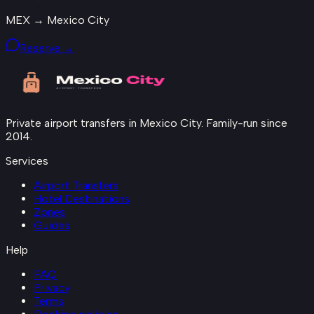
MEX → Mexico City
Reserve →
Private airport transfers in Mexico City. Family-run since
2014.
Services
Airport Transfers
Hotel Destinations
Zones
Guides
Help
FAQ
Privacy
Terms