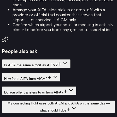
ends
Arrange your AIFA-side pickup or drop-off with a
provider or official taxi counter that serves that
airport — our service is AICM only
Confirm which airport your hotel or meeting is actually
closer to before you book any ground transportation
People also ask
Is AIFA the same airport as AICM?
How far is AIFA from AICM?
Do you offer transfers to or from AIFA?
My connecting flight uses both AICM and AIFA on the same day —
what should I do?