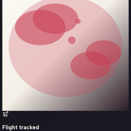
Flight tracked