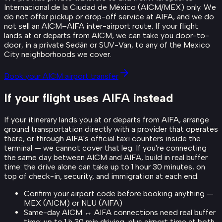
Internacional de la Ciudad de México (AICM/MEX) only. We
do not offer pickup or drop-off service at AIFA, and we do
not sell an AICM–AIFA inter-airport route. If your flight
lands at or departs from AICM, we can take you door-to-
door, in a private Sedán or SUV-Van, to any of the Mexico
City neighborhoods we cover.
Book your AICM airport transfer
If your flight uses AIFA instead
If your itinerary lands you at or departs from AIFA, arrange
ground transportation directly with a provider that operates
there, or through AIFA's official taxi counters inside the
terminal — we cannot cover that leg. If you're connecting
the same day between AICM and AIFA, build in real buffer
time: the drive alone can take up to 1 hour 30 minutes, on
top of check-in, security, and immigration at each end.
Confirm your airport code before booking anything —
MEX (AICM) or NLU (AIFA)
Same-day AICM ↔ AIFA connections need real buffer
time: up to 1 h 30 min driving, plus airport time at both