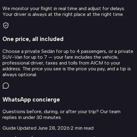
We monitor your flight in real time and adjust for delays.
Your driver is always at the right place at the right time.
One price, all included
Choose a private Sedán for up to 4 passengers, or a private
SUV-Van for up to 7 — your fare includes the vehicle,
professional driver, taxes and tolls from AICM to your
address. The price you see is the price you pay, and a tip is
always optional.
WhatsApp concierge
Questions before, during, or after your trip? Our team
replies in under 30 minutes.
Guide
·
Updated
June 28, 2026
·
2
min read
About this transfer