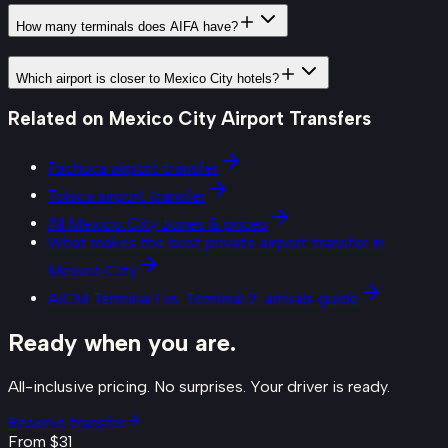
How many terminals does AIFA have?
Which airport is closer to Mexico City hotels?
Related on
Mexico City Airport Transfers
Pachuca airport transfer
Toluca airport transfer
All Mexico City zones & prices
What makes the best private airport transfer in
Mexico City
AICM Terminal 1 vs. Terminal 2: arrivals guide
Ready when you are.
All-inclusive pricing. No surprises. Your driver is ready.
Reserve transfer
From $
31