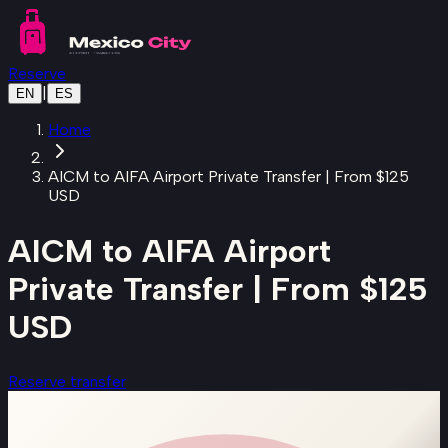
Skip to main content
Reserve
|
EN
ES
Home
AICM to AIFA Airport Private Transfer | From $125
USD
AICM to AIFA Airport
Private Transfer | From $125
USD
Reserve transfer